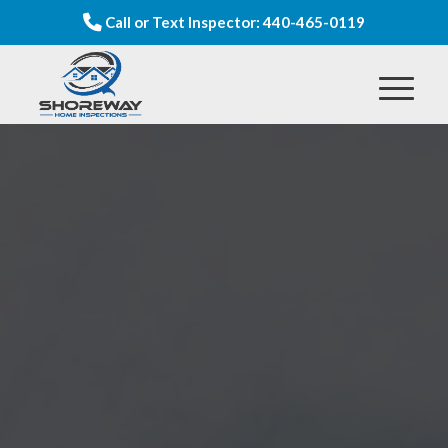
Call or Text Inspector: 440-465-0119