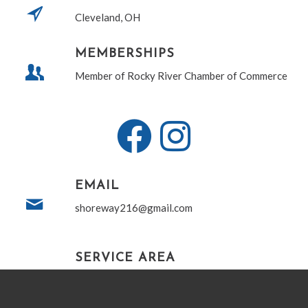
Cleveland, OH
MEMBERSHIPS
Member of Rocky River Chamber of Commerce
EMAIL
shoreway216@gmail.com
SERVICE AREA
Proudly serving Northeastern Ohio including,
but not limited to, all of Cuyahoga, Lorain,