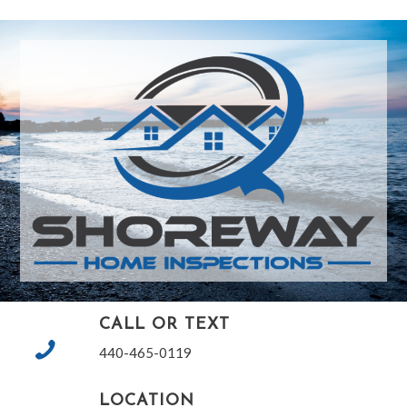
CALL OR TEXT
440-465-0119
LOCATION