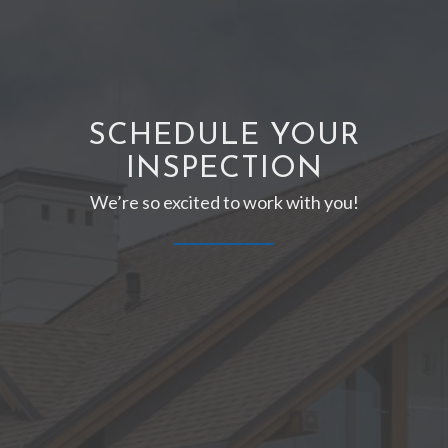
SCHEDULE YOUR
INSPECTION
We’re so excited to work with you!