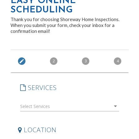
EASY ONLINE
SCHEDULING
Thank you for choosing Shoreway Home Inspections.
When you submit your form, check your inbox for a
confirmation email!